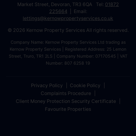
Market Street, Devoran, TR3 6QA Tel:
01872
225664
Email:
lettings@kernowpropertyservices.co.uk
© 2026 Kernow Property Services All rights reserved.
Company Name: Kernow Property Services Ltd trading as
Kernow Property Services | Registered Address: 25 Lemon
Street, Truro, TR1 2LS | Company Number: 07170545 | VAT
Number: 807 6258 19
Privacy Policy
Cookie Policy
Complaints Procedure
Client Money Protection Security Certificate
Favourite Properties