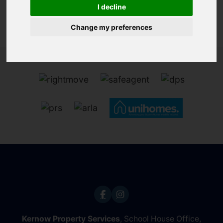
I decline
Change my preferences
Kernow Property Services
, School House Office,