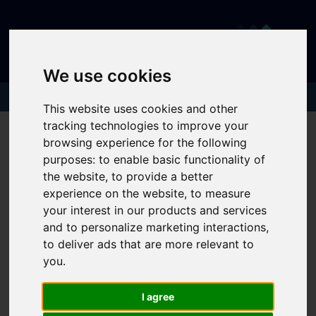
We use cookies
This website uses cookies and other
tracking technologies to improve your
browsing experience for the following
purposes:
to enable basic functionality of
You are here:
Home
404 Error Page
the website
,
to provide a better
experience on the website
,
to measure
404 - Page Cannot Be
your interest in our products and services
Found!
and to personalize marketing interactions
,
to deliver ads that are more relevant to
you
.
We can't find the page you are looking for, please
try again.
I agree