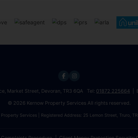
ice, Market Street, Devoran, TR3 6QA Tel:
01872 225664
© 2026 Kernow Property Services All rights reserved.
 Property Services | Registered Address: 25 Lemon Street, Truro,
Complaints Procedure
Client Money Protection Security C