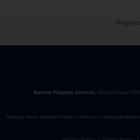
Kernow Property Services
, School House Off
Company Name: Kernow Property Services Ltd trading as Kernow
Privacy Policy
Cookie Policy