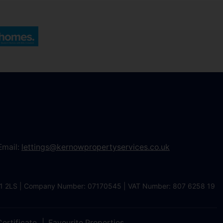
Email:
lettings@kernowpropertyservices.co.uk
 TR1 2LS | Company Number: 07170545 | VAT Number: 807 6258 19
ertificate
Favourite Properties