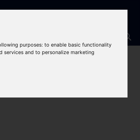
following purposes:
to enable basic functionality
nd services and to personalize marketing