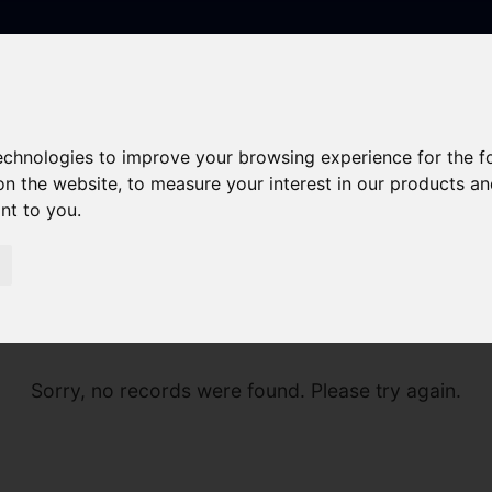
technologies to improve your browsing experience for the 
on the website
,
to measure your interest in our products a
ant to you
.
Sorry, no records were found. Please try again.