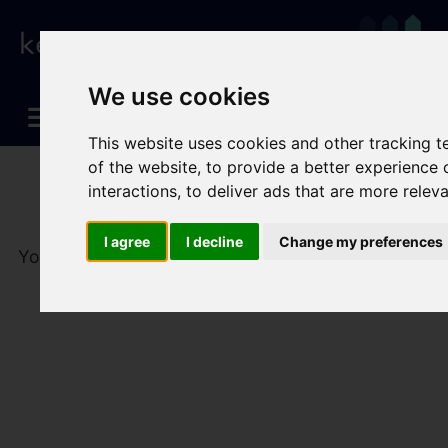
We use cookies
This website uses cookies and other tracking 
of the website
,
to provide a better experience 
interactions
,
to deliver ads that are more relev
I agree
I decline
Change my preferences
You are here:
Home
To Let