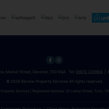
ice, Market Street, Devoran, TR3 6QA Tel:
01872 225664
© 2026 Kernow Property Services All rights reserved.
 Property Services | Registered Address: 25 Lemon Street, Truro,
Complaints Procedure
Client Money Protection Security C