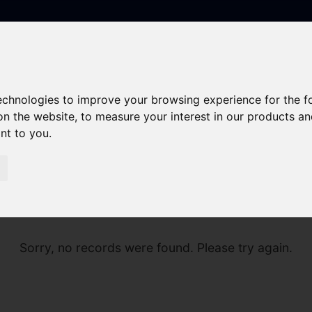
technologies to improve your browsing experience for the 
on the website
,
to measure your interest in our products a
ant to you
.
Sorry, no records were found. Please try again.