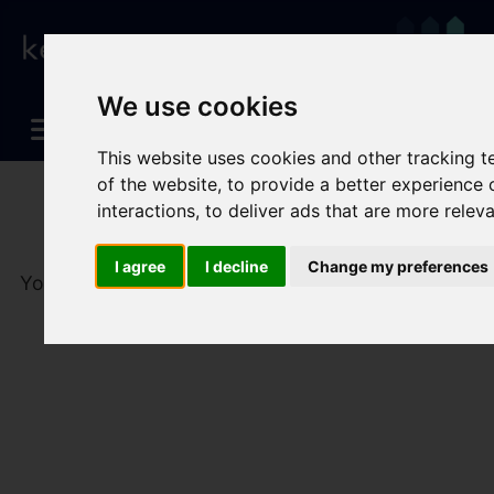
We use cookies
This website uses cookies and other tracking 
of the website
,
to provide a better experience 
interactions
,
to deliver ads that are more relev
I agree
I decline
Change my preferences
You are here:
Home
To Let