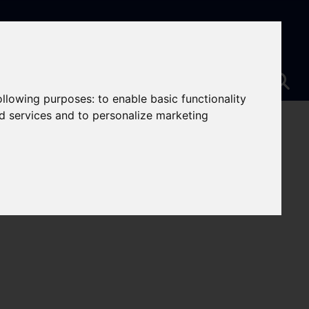
following purposes:
to enable basic functionality
nd services and to personalize marketing