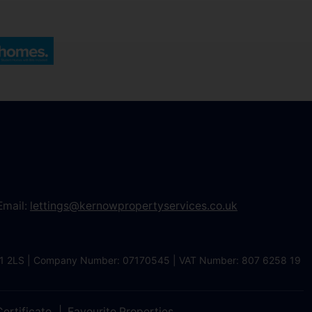
Email:
lettings@kernowpropertyservices.co.uk
 TR1 2LS | Company Number: 07170545 | VAT Number: 807 6258 19
ertificate
Favourite Properties