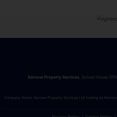
Kernow Property Services
, School House Off
Company Name: Kernow Property Services Ltd trading as Kernow
Privacy Policy
Cookie Policy