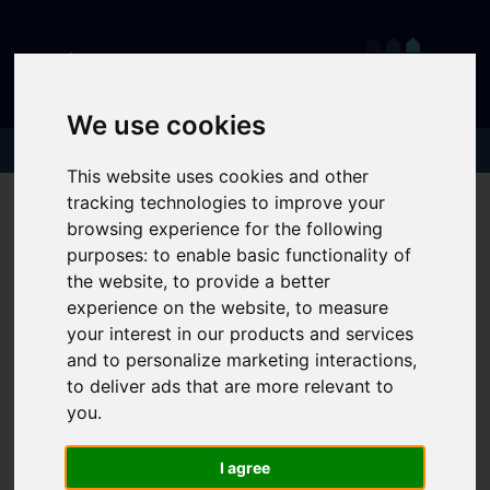
We use cookies
This website uses cookies and other
tracking technologies to improve your
browsing experience for the following
purposes:
to enable basic functionality of
the website
,
to provide a better
experience on the website
,
to measure
your interest in our products and services
and to personalize marketing interactions
,
to deliver ads that are more relevant to
you
.
I agree