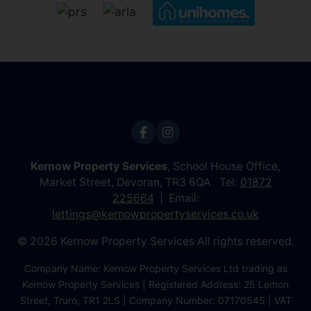
Kernow Property Services
, School House Office,
Market Street, Devoran, TR3 6QA Tel:
01872
225664
Email:
lettings@kernowpropertyservices.co.uk
© 2026 Kernow Property Services All rights reserved.
Company Name: Kernow Property Services Ltd trading as
Kernow Property Services | Registered Address: 25 Lemon
Street, Truro, TR1 2LS | Company Number: 07170545 | VAT