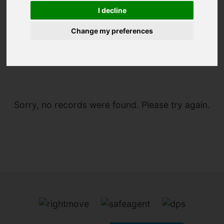
I decline
Change my preferences
You are here:
Home
To Let
Sorry, no records were found. Please try again.