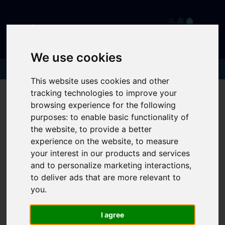
We use cookies
This website uses cookies and other
tracking technologies to improve your
browsing experience for the following
purposes:
to enable basic functionality of
the website
,
to provide a better
experience on the website
,
to measure
your interest in our products and services
and to personalize marketing interactions
,
to deliver ads that are more relevant to
you
.
I agree