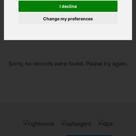
I decline
Change my preferences
You are here:
Home
To Let
Sorry, no records were found. Please try again.