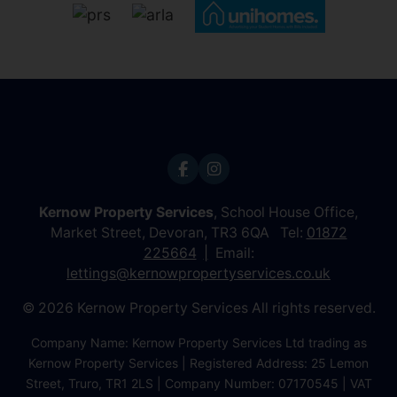
Kernow Property Services
, School House Office,
Market Street, Devoran, TR3 6QA Tel:
01872
225664
Email:
lettings@kernowpropertyservices.co.uk
© 2026 Kernow Property Services All rights reserved.
Company Name: Kernow Property Services Ltd trading as
Kernow Property Services | Registered Address: 25 Lemon
Street, Truro, TR1 2LS | Company Number: 07170545 | VAT