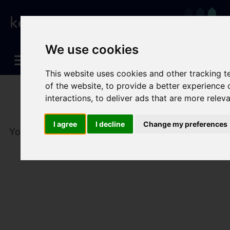
We use cookies
This website uses cookies and other tracking 
of the website
,
to provide a better experience 
interactions
,
to deliver ads that are more relev
I agree
I decline
Change my preferences
You are here:
Home
To Let