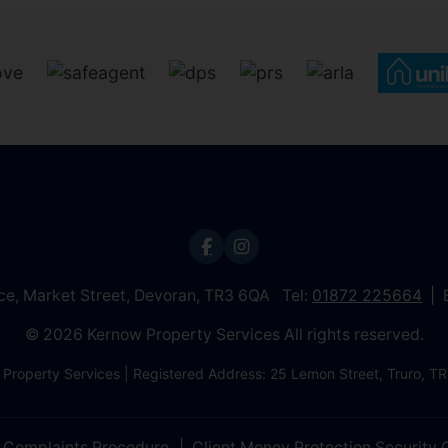
ice, Market Street, Devoran, TR3 6QA Tel:
01872 225664
© 2026 Kernow Property Services All rights reserved.
 Property Services | Registered Address: 25 Lemon Street, Truro,
Complaints Procedure
Client Money Protection Security C