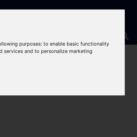
following purposes:
to enable basic functionality
nd services and to personalize marketing