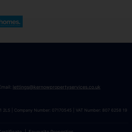
Email:
lettings@kernowpropertyservices.co.uk
 TR1 2LS | Company Number: 07170545 | VAT Number: 807 6258 19
ertificate
Favourite Properties