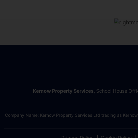
Kernow Property Services
, School House Off
Company Name: Kernow Property Services Ltd trading as Kernow
Privacy Policy
Cookie Policy