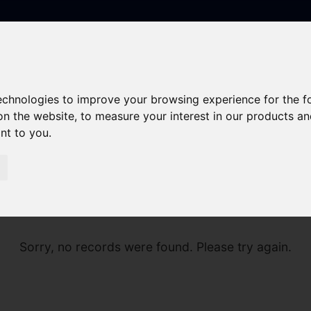
technologies to improve your browsing experience for the 
on the website
,
to measure your interest in our products a
ant to you
.
Sorry, no records were found. Please try again.