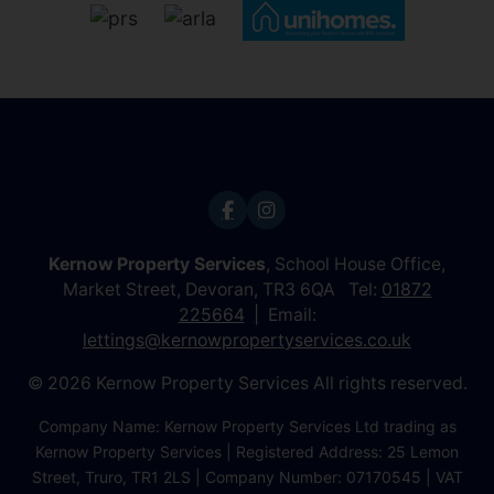
Kernow Property Services
, School House Office,
Market Street, Devoran, TR3 6QA Tel:
01872
225664
Email:
lettings@kernowpropertyservices.co.uk
© 2026 Kernow Property Services All rights reserved.
Company Name: Kernow Property Services Ltd trading as
Kernow Property Services | Registered Address: 25 Lemon
Street, Truro, TR1 2LS | Company Number: 07170545 | VAT