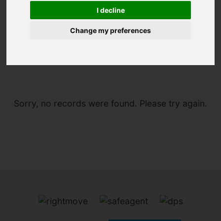
I decline
Change my preferences
You are here:
Home
To Let
Sorry, no records were found. Please try again.