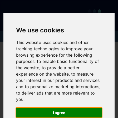
We use cookies
This website uses cookies and other
tracking technologies to improve your
browsing experience for the following
purposes:
to enable basic functionality of
the website
,
to provide a better
experience on the website
,
to measure
your interest in our products and services
and to personalize marketing interactions
,
to deliver ads that are more relevant to
you
.
I agree