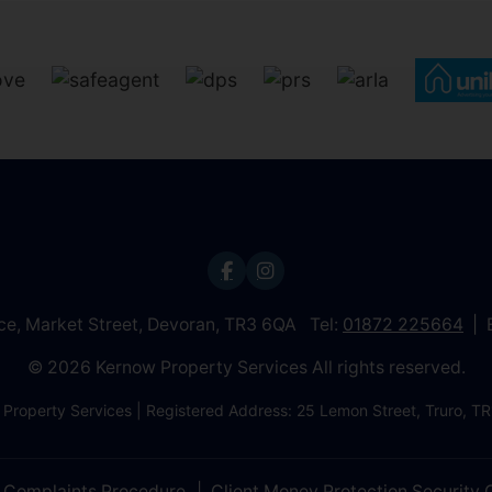
ice, Market Street, Devoran, TR3 6QA Tel:
01872 225664
© 2026 Kernow Property Services All rights reserved.
 Property Services | Registered Address: 25 Lemon Street, Truro,
Complaints Procedure
Client Money Protection Security C