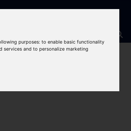
following purposes:
to enable basic functionality
nd services and to personalize marketing