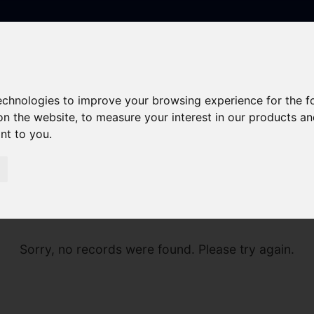
technologies to improve your browsing experience for the 
on the website
,
to measure your interest in our products a
ant to you
.
Sorry, no records were found. Please try again.