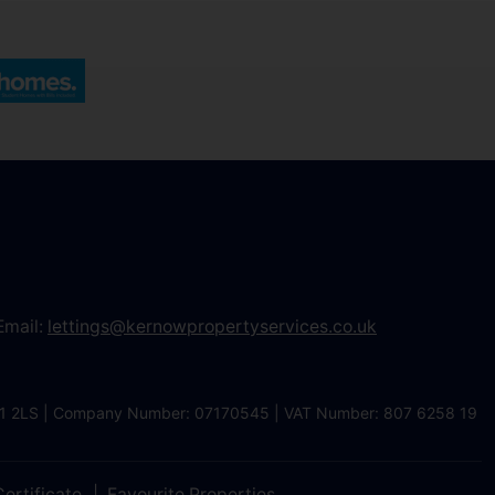
Email:
lettings@kernowpropertyservices.co.uk
 TR1 2LS | Company Number: 07170545 | VAT Number: 807 6258 19
ertificate
Favourite Properties