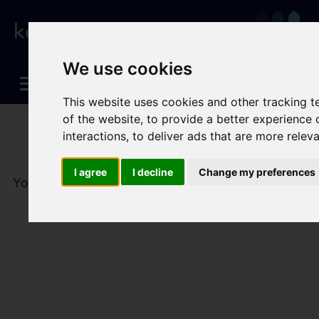
We use cookies
This website uses cookies and other tracking 
of the website
,
to provide a better experience 
interactions
,
to deliver ads that are more relev
I agree
I decline
Change my preferences
You are here:
Home
To Let