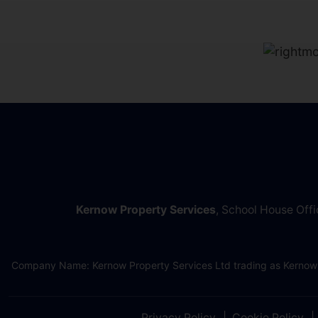
Kernow Property Services
, School House Off
Company Name: Kernow Property Services Ltd trading as Kernow
Privacy Policy
Cookie Policy