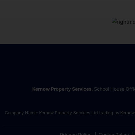
Kernow Property Services
, School House Off
Company Name: Kernow Property Services Ltd trading as Kernow
Privacy Policy
Cookie Policy