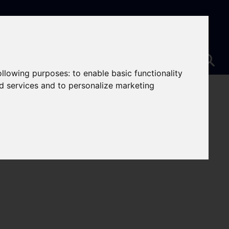
following purposes:
to enable basic functionality
nd services and to personalize marketing