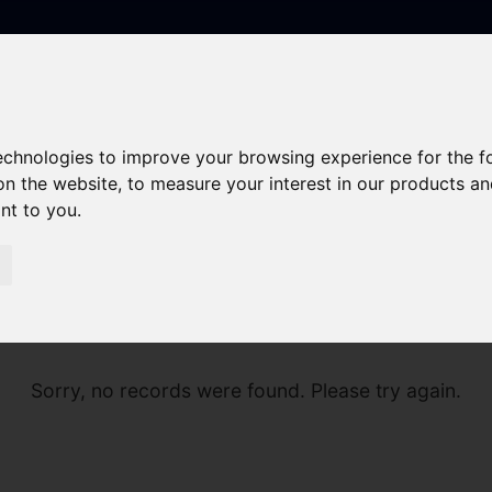
technologies to improve your browsing experience for the 
on the website
,
to measure your interest in our products a
ant to you
.
Sorry, no records were found. Please try again.