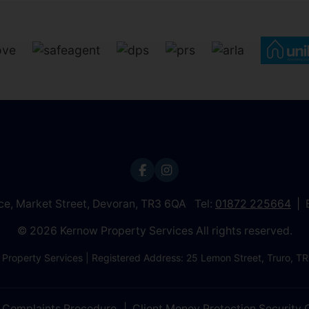
ice, Market Street, Devoran, TR3 6QA Tel:
01872 225664
© 2026 Kernow Property Services All rights reserved.
 Property Services | Registered Address: 25 Lemon Street, Truro,
Complaints Procedure
Client Money Protection Security C