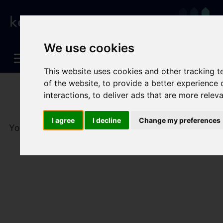
We use cookies
This website uses cookies and other tracking 
of the website
,
to provide a better experience 
interactions
,
to deliver ads that are more relev
I agree
I decline
Change my preferences
You are here:
Home
To Let