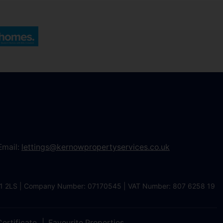
Email:
lettings@kernowpropertyservices.co.uk
 TR1 2LS | Company Number: 07170545 | VAT Number: 807 6258 19
ertificate
Favourite Properties