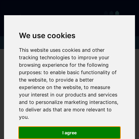
We use cookies
This website uses cookies and other
tracking technologies to improve your
browsing experience for the following
purposes:
to enable basic functionality of
the website
,
to provide a better
experience on the website
,
to measure
your interest in our products and services
and to personalize marketing interactions
,
to deliver ads that are more relevant to
you
.
I agree