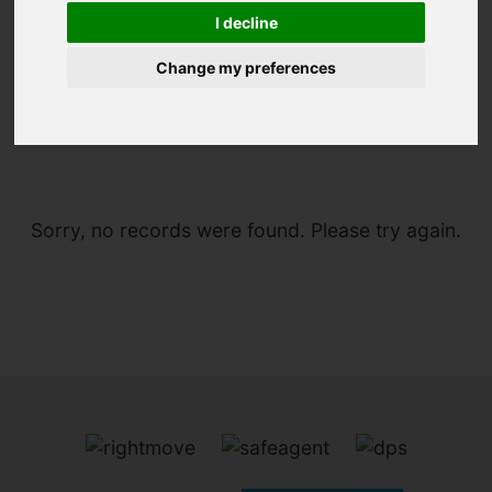
I decline
Change my preferences
You are here:
Home
To Let
Sorry, no records were found. Please try again.