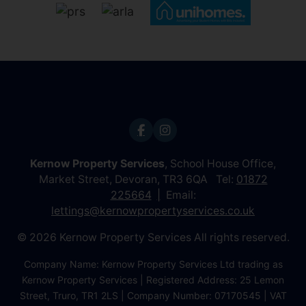
Kernow Property Services
, School House Office,
Market Street, Devoran, TR3 6QA Tel:
01872
225664
Email:
lettings@kernowpropertyservices.co.uk
© 2026 Kernow Property Services All rights reserved.
Company Name: Kernow Property Services Ltd trading as
Kernow Property Services | Registered Address: 25 Lemon
Street, Truro, TR1 2LS | Company Number: 07170545 | VAT